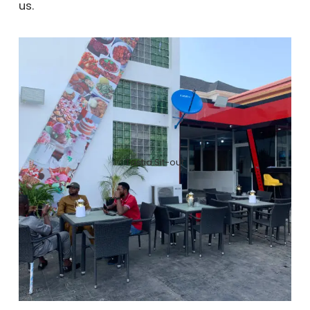
us.
Tastia Sit-out