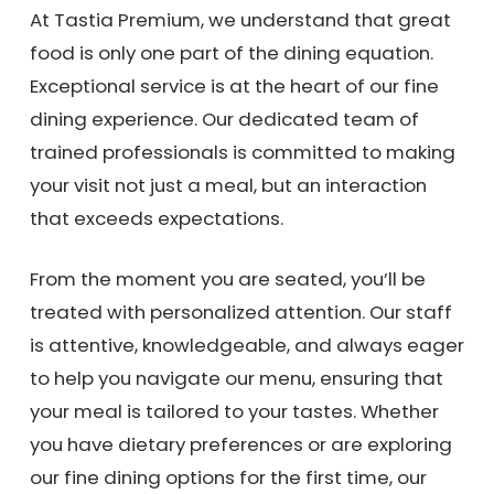
At Tastia Premium, we understand that great
food is only one part of the dining equation.
Exceptional service is at the heart of our fine
dining experience. Our dedicated team of
trained professionals is committed to making
your visit not just a meal, but an interaction
that exceeds expectations.
From the moment you are seated, you’ll be
treated with personalized attention. Our staff
is attentive, knowledgeable, and always eager
to help you navigate our menu, ensuring that
your meal is tailored to your tastes. Whether
you have dietary preferences or are exploring
our fine dining options for the first time, our