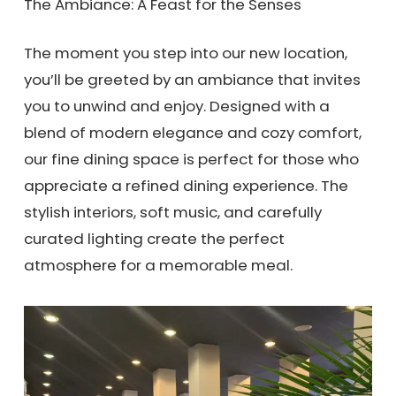
The Ambiance: A Feast for the Senses
The moment you step into our new location,
you’ll be greeted by an ambiance that invites
you to unwind and enjoy. Designed with a
blend of modern elegance and cozy comfort,
our fine dining space is perfect for those who
appreciate a refined dining experience. The
stylish interiors, soft music, and carefully
curated lighting create the perfect
atmosphere for a memorable meal.