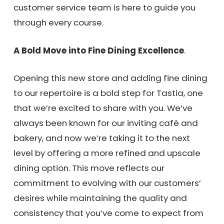
customer service team is here to guide you
through every course.
A Bold Move into Fine Dining Excellence
.
Opening this new store and adding fine dining
to our repertoire is a bold step for Tastia, one
that we’re excited to share with you. We’ve
always been known for our inviting café and
bakery, and now we’re taking it to the next
level by offering a more refined and upscale
dining option. This move reflects our
commitment to evolving with our customers’
desires while maintaining the quality and
consistency that you’ve come to expect from