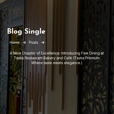
Blog Single
Home
Posts
A New Chapter of Excellence: Introducing Fine Dining at
Tastia Restaurant Bakery and Café (Tastia Premium:
Where taste meets elegance.)