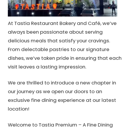
At Tastia Restaurant Bakery and Café, we’ve
always been passionate about serving
delicious meals that satisfy your cravings.
From delectable pastries to our signature
dishes, we’ve taken pride in ensuring that each
visit leaves a lasting impression.
We are thrilled to introduce a new chapter in
our journey as we open our doors to an
exclusive fine dining experience at our latest
location!
Welcome to Tastia Premium – A Fine Dining