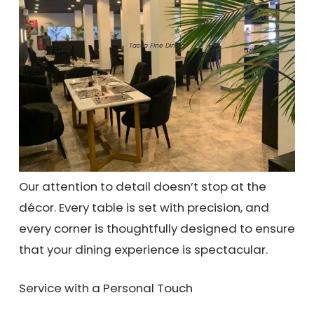
Tastia Fine Dining
Our attention to detail doesn’t stop at the
décor. Every table is set with precision, and
every corner is thoughtfully designed to ensure
that your dining experience is spectacular.
Service with a Personal Touch