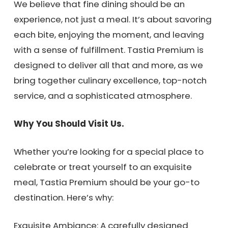
We believe that fine dining should be an
experience, not just a meal. It’s about savoring
each bite, enjoying the moment, and leaving
with a sense of fulfillment. Tastia Premium is
designed to deliver all that and more, as we
bring together culinary excellence, top-notch
service, and a sophisticated atmosphere.
Why You Should Visit Us.
Whether you’re looking for a special place to
celebrate or treat yourself to an exquisite
meal, Tastia Premium should be your go-to
destination. Here’s why:
Exquisite Ambiance: A carefully designed