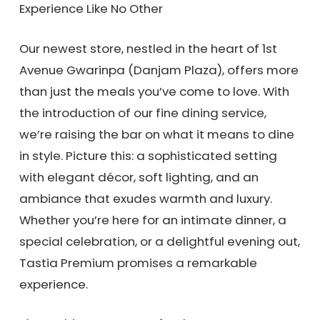
Experience Like No Other
Our newest store, nestled in the heart of 1st
Avenue Gwarinpa (Danjam Plaza), offers more
than just the meals you’ve come to love. With
the introduction of our fine dining service,
we’re raising the bar on what it means to dine
in style. Picture this: a sophisticated setting
with elegant décor, soft lighting, and an
ambiance that exudes warmth and luxury.
Whether you’re here for an intimate dinner, a
special celebration, or a delightful evening out,
Tastia Premium promises a remarkable
experience.