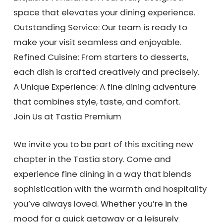
space that elevates your dining experience.
Outstanding Service: Our team is ready to
make your visit seamless and enjoyable.
Refined Cuisine: From starters to desserts,
each dish is crafted creatively and precisely.
A Unique Experience: A fine dining adventure
that combines style, taste, and comfort.
Join Us at Tastia Premium
We invite you to be part of this exciting new
chapter in the Tastia story. Come and
experience fine dining in a way that blends
sophistication with the warmth and hospitality
you’ve always loved. Whether you’re in the
mood for a quick getaway or a leisurely